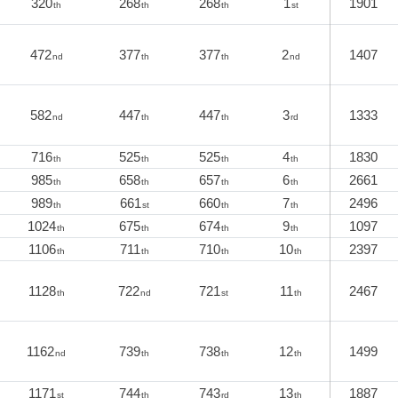
320
268
268
1
1901
th
th
th
st
472
377
377
2
1407
nd
th
th
nd
582
447
447
3
1333
nd
th
th
rd
716
525
525
4
1830
th
th
th
th
985
658
657
6
2661
th
th
th
th
989
661
660
7
2496
th
st
th
th
1024
675
674
9
1097
th
th
th
th
1106
711
710
10
2397
th
th
th
th
1128
722
721
11
2467
th
nd
st
th
1162
739
738
12
1499
nd
th
th
th
1171
744
743
13
1887
st
th
rd
th