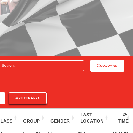
COLUMNS
VETERAN70
LAST
CLASS
GROUP
GENDER
LOCATION
TIME