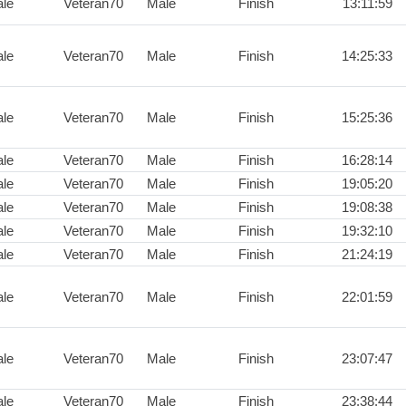
le
Veteran70
Male
Finish
13:11:59
le
Veteran70
Male
Finish
14:25:33
le
Veteran70
Male
Finish
15:25:36
le
Veteran70
Male
Finish
16:28:14
le
Veteran70
Male
Finish
19:05:20
le
Veteran70
Male
Finish
19:08:38
le
Veteran70
Male
Finish
19:32:10
le
Veteran70
Male
Finish
21:24:19
le
Veteran70
Male
Finish
22:01:59
le
Veteran70
Male
Finish
23:07:47
le
Veteran70
Male
Finish
23:38:44