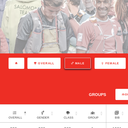
OVERALL
MALE
FEMALE
GROUPS
O
OVERALL
GENDER
CLASS
GROUP
BIB