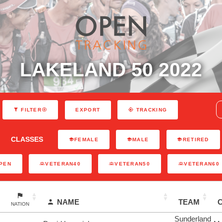
LAKELAND 50 2022
EXPORT
FILTER
TRACKING
CLASSES
FEMALE
MALE
RETIRED
PEN
VETERAN40
VETERAN50
VETERAN60
NAME
TEAM
NATION
Sunderland