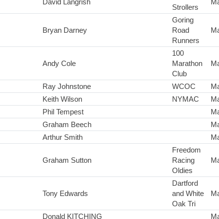
David Langrish
Ma
Strollers
Goring
Bryan Darney
Road
Ma
Runners
100
Andy Cole
Marathon
Ma
Club
Ray Johnstone
WCOC
Ma
Keith Wilson
NYMAC
Ma
Phil Tempest
Ma
Graham Beech
Ma
Arthur Smith
Ma
Freedom
Graham Sutton
Racing
Ma
Oldies
Dartford
Tony Edwards
and White
Ma
Oak Tri
Donald KITCHING
Ma