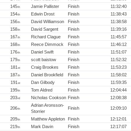
145
Jamie Pallister
Finish
11:32:40
th
154
Edwin Drost
Finish
11:38:43
th
156
David Williamson
Finish
11:38:58
th
158
David Sargent
Finish
11:39:16
th
167
Richard Clague
Finish
11:45:57
th
168
Reece Dimmock
Finish
11:46:12
th
176
Daniel Swift
Finish
11:51:07
th
179
scott baistow
Finish
11:52:32
th
181
Craig Brookes
Finish
11:53:23
st
187
Daniel Brookfield
Finish
11:58:02
th
191
Dan Gilbody
Finish
11:59:35
st
199
Tom Aldred
Finish
12:04:44
th
203
Nicholas Cookson
Finish
12:08:38
rd
Adrian Aronsson-
206
Finish
12:09:10
th
Storrier
209
Matthew Appleton
Finish
12:12:01
th
219
Mark Davin
Finish
12:17:07
th