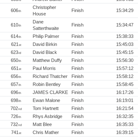
Christopher
606
Finish
15:34:29
th
House
Dane
610
Finish
15:34:47
th
Satterthwaite
614
Philip Palmer
Finish
15:38:33
th
621
David Birkin
Finish
15:45:03
st
623
David Black
Finish
15:45:15
rd
650
Matthew Duffy
Finish
15:56:30
th
651
Paul Morris
Finish
15:57:12
st
656
Richard Thatcher
Finish
15:58:12
th
657
Robin Bentley
Finish
15:58:45
th
696
JAMES CLARKE
Finish
16:17:26
th
698
Ewan Malone
Finish
16:19:01
th
702
Tom Hartnett
Finish
16:21:54
nd
726
Rhys Asbridge
Finish
16:32:35
th
732
Matt Blee
Finish
16:35:33
nd
741
Chris Mather
Finish
16:39:15
st