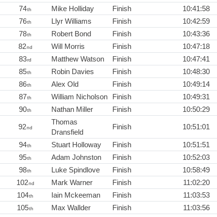
74
Mike Holliday
Finish
10:41:58
th
76
Llyr Williams
Finish
10:42:59
th
78
Robert Bond
Finish
10:43:36
th
82
Will Morris
Finish
10:47:18
nd
83
Matthew Watson
Finish
10:47:41
rd
85
Robin Davies
Finish
10:48:30
th
86
Alex Old
Finish
10:49:14
th
87
William Nicholson
Finish
10:49:31
th
90
Nathan Miller
Finish
10:50:29
th
Thomas
92
Finish
10:51:01
nd
Dransfield
94
Stuart Holloway
Finish
10:51:51
th
95
Adam Johnston
Finish
10:52:03
th
98
Luke Spindlove
Finish
10:58:49
th
102
Mark Warner
Finish
11:02:20
nd
104
Iain Mckeeman
Finish
11:03:53
th
105
Max Wallder
Finish
11:03:56
th