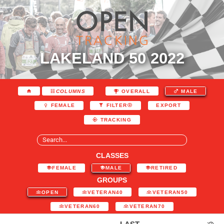
LAKELAND 50 2022
COLUMNS
OVERALL
MALE
EXPORT
FEMALE
FILTER
TRACKING
CLASSES
FEMALE
MALE
RETIRED
GROUPS
OPEN
VETERAN40
VETERAN50
VETERAN60
VETERAN70