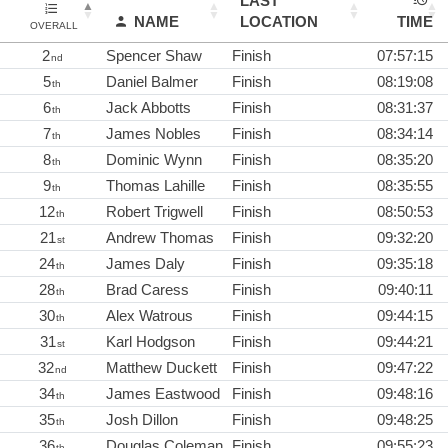
LAST
NAME
LOCATION
TIME
OVERALL
2
Spencer Shaw
Finish
07:57:15
nd
5
Daniel Balmer
Finish
08:19:08
th
6
Jack Abbotts
Finish
08:31:37
th
7
James Nobles
Finish
08:34:14
th
8
Dominic Wynn
Finish
08:35:20
th
9
Thomas Lahille
Finish
08:35:55
th
12
Robert Trigwell
Finish
08:50:53
th
21
Andrew Thomas
Finish
09:32:20
st
24
James Daly
Finish
09:35:18
th
28
Brad Caress
Finish
09:40:11
th
30
Alex Watrous
Finish
09:44:15
th
31
Karl Hodgson
Finish
09:44:21
st
32
Matthew Duckett
Finish
09:47:22
nd
34
James Eastwood
Finish
09:48:16
th
35
Josh Dillon
Finish
09:48:25
th
36
Douglas Coleman
Finish
09:55:23
th