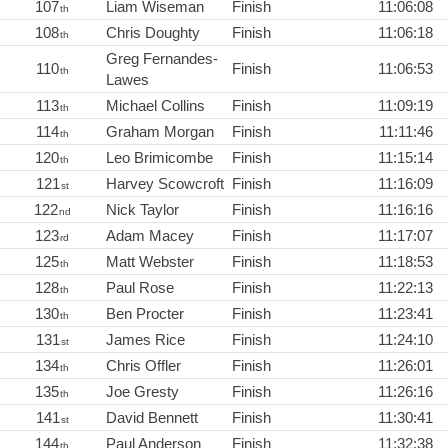
107
Liam Wiseman
Finish
11:06:08
th
108
Chris Doughty
Finish
11:06:18
th
Greg Fernandes-
110
Finish
11:06:53
th
Lawes
113
Michael Collins
Finish
11:09:19
th
114
Graham Morgan
Finish
11:11:46
th
120
Leo Brimicombe
Finish
11:15:14
th
121
Harvey Scowcroft
Finish
11:16:09
st
122
Nick Taylor
Finish
11:16:16
nd
123
Adam Macey
Finish
11:17:07
rd
125
Matt Webster
Finish
11:18:53
th
128
Paul Rose
Finish
11:22:13
th
130
Ben Procter
Finish
11:23:41
th
131
James Rice
Finish
11:24:10
st
134
Chris Offler
Finish
11:26:01
th
135
Joe Gresty
Finish
11:26:16
th
141
David Bennett
Finish
11:30:41
st
144
Paul Anderson
Finish
11:32:38
th