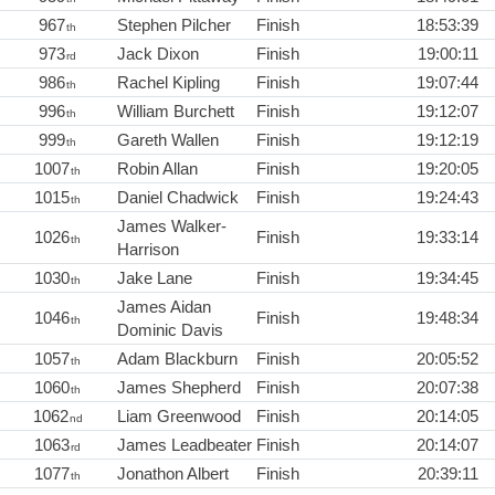
967
Stephen Pilcher
Finish
18:53:39
th
973
Jack Dixon
Finish
19:00:11
rd
986
Rachel Kipling
Finish
19:07:44
th
996
William Burchett
Finish
19:12:07
th
999
Gareth Wallen
Finish
19:12:19
th
1007
Robin Allan
Finish
19:20:05
th
1015
Daniel Chadwick
Finish
19:24:43
th
James Walker-
1026
Finish
19:33:14
th
Harrison
1030
Jake Lane
Finish
19:34:45
th
James Aidan
1046
Finish
19:48:34
th
Dominic Davis
1057
Adam Blackburn
Finish
20:05:52
th
1060
James Shepherd
Finish
20:07:38
th
1062
Liam Greenwood
Finish
20:14:05
nd
1063
James Leadbeater
Finish
20:14:07
rd
1077
Jonathon Albert
Finish
20:39:11
th