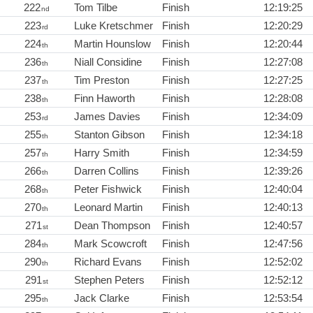
222
Tom Tilbe
Finish
12:19:25
nd
223
Luke Kretschmer
Finish
12:20:29
rd
224
Martin Hounslow
Finish
12:20:44
th
236
Niall Considine
Finish
12:27:08
th
237
Tim Preston
Finish
12:27:25
th
238
Finn Haworth
Finish
12:28:08
th
253
James Davies
Finish
12:34:09
rd
255
Stanton Gibson
Finish
12:34:18
th
257
Harry Smith
Finish
12:34:59
th
266
Darren Collins
Finish
12:39:26
th
268
Peter Fishwick
Finish
12:40:04
th
270
Leonard Martin
Finish
12:40:13
th
271
Dean Thompson
Finish
12:40:57
st
284
Mark Scowcroft
Finish
12:47:56
th
290
Richard Evans
Finish
12:52:02
th
291
Stephen Peters
Finish
12:52:12
st
295
Jack Clarke
Finish
12:53:54
th