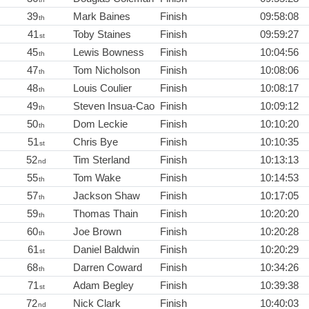
39
Mark Baines
Finish
09:58:08
th
41
Toby Staines
Finish
09:59:27
st
45
Lewis Bowness
Finish
10:04:56
th
47
Tom Nicholson
Finish
10:08:06
th
48
Louis Coulier
Finish
10:08:17
th
49
Steven Insua-Cao
Finish
10:09:12
th
50
Dom Leckie
Finish
10:10:20
th
51
Chris Bye
Finish
10:10:35
st
52
Tim Sterland
Finish
10:13:13
nd
55
Tom Wake
Finish
10:14:53
th
57
Jackson Shaw
Finish
10:17:05
th
59
Thomas Thain
Finish
10:20:20
th
60
Joe Brown
Finish
10:20:28
th
61
Daniel Baldwin
Finish
10:20:29
st
68
Darren Coward
Finish
10:34:26
th
71
Adam Begley
Finish
10:39:38
st
72
Nick Clark
Finish
10:40:03
nd