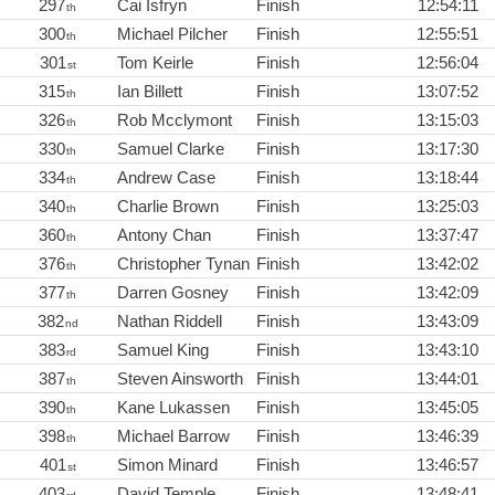
297
Cai Isfryn
Finish
12:54:11
th
300
Michael Pilcher
Finish
12:55:51
th
301
Tom Keirle
Finish
12:56:04
st
315
Ian Billett
Finish
13:07:52
th
326
Rob Mcclymont
Finish
13:15:03
th
330
Samuel Clarke
Finish
13:17:30
th
334
Andrew Case
Finish
13:18:44
th
340
Charlie Brown
Finish
13:25:03
th
360
Antony Chan
Finish
13:37:47
th
376
Christopher Tynan
Finish
13:42:02
th
377
Darren Gosney
Finish
13:42:09
th
382
Nathan Riddell
Finish
13:43:09
nd
383
Samuel King
Finish
13:43:10
rd
387
Steven Ainsworth
Finish
13:44:01
th
390
Kane Lukassen
Finish
13:45:05
th
398
Michael Barrow
Finish
13:46:39
th
401
Simon Minard
Finish
13:46:57
st
403
David Temple
Finish
13:48:41