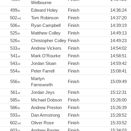
Welbourne
499
Edward Holey
Finish
14:36:24
th
502
Tom Robinson
Finish
14:37:20
nd
506
Ryan Campbell
Finish
14:39:19
th
525
Matthew Colley
Finish
14:49:13
th
526
Christopher Colley
Finish
14:49:23
th
533
Andrew Vickers
Finish
14:54:02
rd
541
Mark O'Rourke
Finish
14:58:51
st
543
Jordan Sloan
Finish
14:59:42
rd
554
Peter Farrell
Finish
15:08:41
th
Martyn
556
Finish
15:09:49
th
Farnsworth
561
Jordan Jeys
Finish
15:12:31
st
585
Michael Dobson
Finish
15:26:00
th
586
Andrew Preston
Finish
15:26:39
th
593
Dan Armstrong
Finish
15:28:52
rd
602
Oliver Rose
Finish
15:33:52
nd
603
Andrew Baxter
Finish
15:34:03
rd