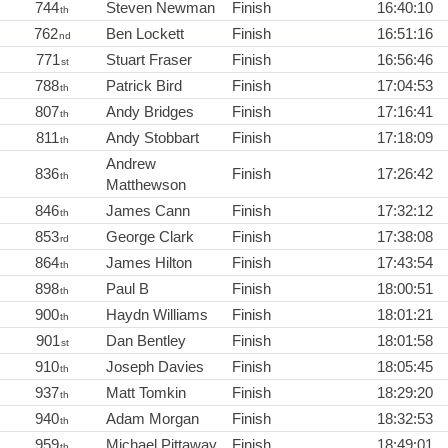
744
Steven Newman
Finish
16:40:10
th
762
Ben Lockett
Finish
16:51:16
nd
771
Stuart Fraser
Finish
16:56:46
st
788
Patrick Bird
Finish
17:04:53
th
807
Andy Bridges
Finish
17:16:41
th
811
Andy Stobbart
Finish
17:18:09
th
Andrew
836
Finish
17:26:42
th
Matthewson
846
James Cann
Finish
17:32:12
th
853
George Clark
Finish
17:38:08
rd
864
James Hilton
Finish
17:43:54
th
898
Paul B
Finish
18:00:51
th
900
Haydn Williams
Finish
18:01:21
th
901
Dan Bentley
Finish
18:01:58
st
910
Joseph Davies
Finish
18:05:45
th
937
Matt Tomkin
Finish
18:29:20
th
940
Adam Morgan
Finish
18:32:53
th
959
Michael Pittaway
Finish
18:49:01
th