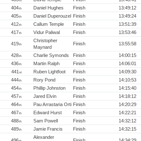
rd
404
Daniel Hughes
Finish
13:49:12
th
405
Daniel Duperouzel
Finish
13:49:24
th
412
Callum Temple
Finish
13:51:39
th
417
Vidur Paliwal
Finish
13:53:46
th
Christopher
419
Finish
13:55:58
th
Maynard
428
Charlie Symonds
Finish
14:00:15
th
436
Martin Ralph
Finish
14:06:01
th
441
Ruben Lightfoot
Finish
14:09:30
st
444
Rory Pond
Finish
14:10:53
th
454
Phillip Johnston
Finish
14:15:40
th
457
Jared Elvin
Finish
14:18:12
th
464
Pau Arrastaria Orti
Finish
14:20:29
th
467
Edward Hurst
Finish
14:22:21
th
488
Sam Powell
Finish
14:32:12
th
489
Jamie Francis
Finish
14:32:15
th
Alexander
496
Finish
14:34:29
th