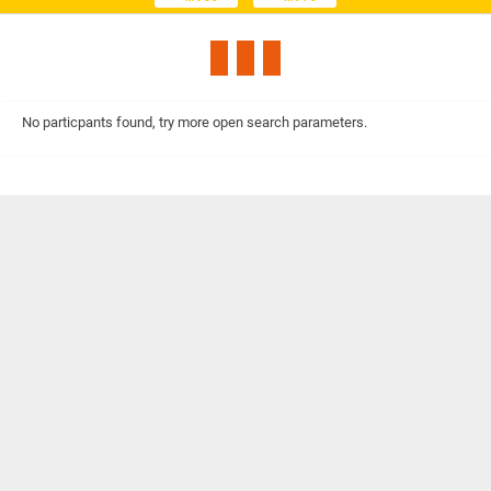
No particpants found, try more open search parameters.