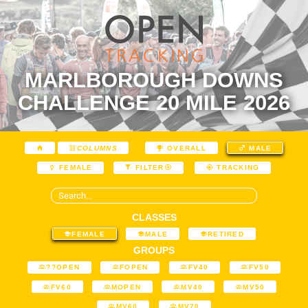
MARLBOROUGH DOWNS
CHALLENGE 20 MILE 2026
COLUMNS
OVERALL
MALE
FEMALE
FILTER
TRACKING
CLASSES
FEMALE
MALE
RETIRED
GROUPS
??OPEN
FOPEN
FV40
FV50
FV60
MOPEN
MV40
MV50
MV60
MV70