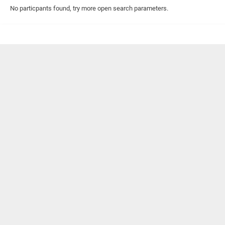
No particpants found, try more open search parameters.