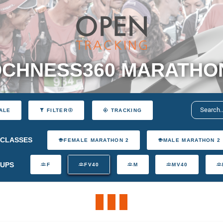
CHNESS360 MARATHO
ALE
FILTER
TRACKING
CLASSES
FEMALE MARATHON 2
MALE MARATHON 2
UPS
F
FV40
M
MV40