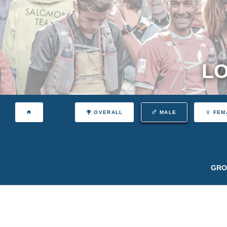
LO
OVERALL
MALE
FEM
GRO