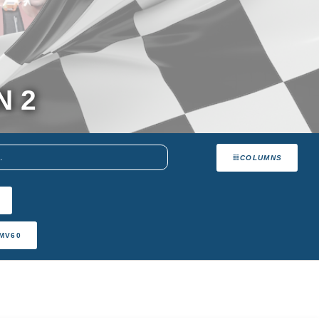
N 2
COLUMNS
MV60