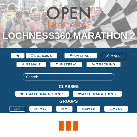
LOCHNESS360 MARATHON 2
COLUMNS
OVERALL
MALE
FEMALE
FILTER
TRACKING
CLASSES
FEMALE MARATHON 2
MALE MARATHON 2
GROUPS
F
FV40
M
MV40
MV60