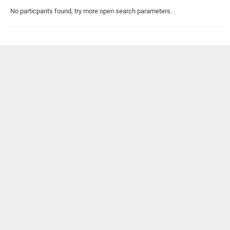
No particpants found, try more open search parameters.