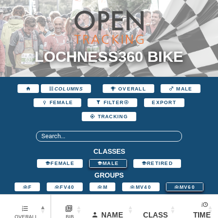
LOCHNESS360 BIKE
COLUMNS
OVERALL
MALE
EXPORT
FEMALE
FILTER
TRACKING
CLASSES
FEMALE
MALE
RETIRED
GROUPS
F
FV40
M
MV40
MV60
NAME
CLASS
TIME
OVERALL
BIB