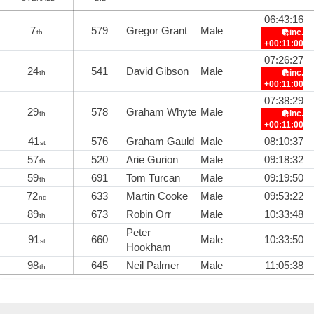
06:43:16
7
579
Gregor Grant
Male
inc.
th
+00:11:00
07:26:27
24
541
David Gibson
Male
inc.
th
+00:11:00
07:38:29
29
578
Graham Whyte
Male
inc.
th
+00:11:00
41
576
Graham Gauld
Male
08:10:37
st
57
520
Arie Gurion
Male
09:18:32
th
59
691
Tom Turcan
Male
09:19:50
th
72
633
Martin Cooke
Male
09:53:22
nd
89
673
Robin Orr
Male
10:33:48
th
Peter
91
660
Male
10:33:50
st
Hookham
98
645
Neil Palmer
Male
11:05:38
th