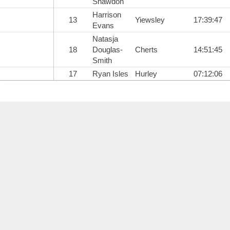
Shawdon
Harrison
13
Yiewsley
17:39:47
Evans
Natasja
18
Douglas-
Cherts
14:51:45
Smith
17
Ryan Isles
Hurley
07:12:06