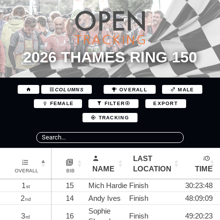
2026 THAMES RING 150
COLUMNS
OVERALL
MALE
EXPORT
FEMALE
FILTER
TRACKING
LAST
NAME
LOCATION
TIME
OVERALL
BIB
1
15
Mich Hardie
Finish
30:23:48
st
2
14
Andy Ives
Finish
48:09:09
nd
Sophie
3
16
Finish
49:20:23
rd