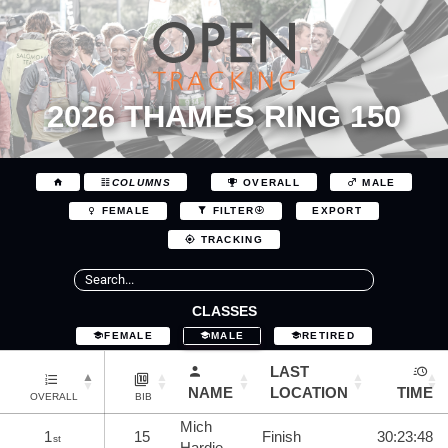
2026 THAMES RING 150
COLUMNS
OVERALL
MALE
EXPORT
FEMALE
FILTER
TRACKING
CLASSES
FEMALE
MALE
RETIRED
LAST
NAME
LOCATION
TIME
OVERALL
BIB
Mich
1
15
Finish
30:23:48
st
Hardie