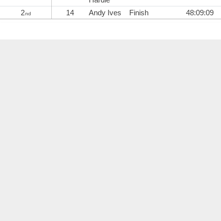
2
14
Andy Ives
Finish
48:09:09
nd