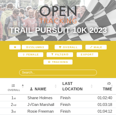
TRAIL PURSUIT 10K 2023
COLUMNS
OVERALL
MALE
EXPORT
FEMALE
FILTER
TRACKING
LAST
NAME
LOCATION
TIME
OVERALL
1
Shane Holmes
Finish
01:02:40
st
2
J√©an Marshall
Finish
01:03:18
nd
3
Rosie Freeman
Finish
01:04:12
rd