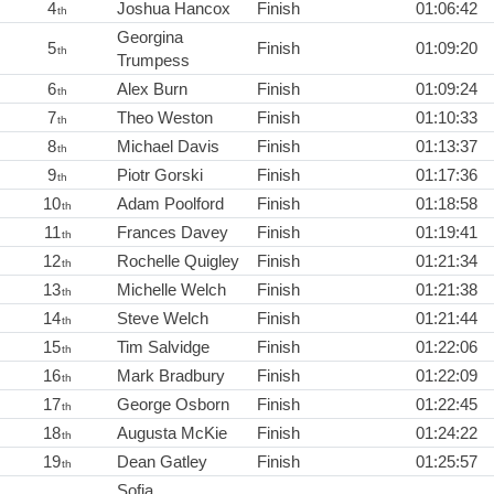
4
Joshua Hancox
Finish
01:06:42
th
Georgina
5
Finish
01:09:20
th
Trumpess
6
Alex Burn
Finish
01:09:24
th
7
Theo Weston
Finish
01:10:33
th
8
Michael Davis
Finish
01:13:37
th
9
Piotr Gorski
Finish
01:17:36
th
10
Adam Poolford
Finish
01:18:58
th
11
Frances Davey
Finish
01:19:41
th
12
Rochelle Quigley
Finish
01:21:34
th
13
Michelle Welch
Finish
01:21:38
th
14
Steve Welch
Finish
01:21:44
th
15
Tim Salvidge
Finish
01:22:06
th
16
Mark Bradbury
Finish
01:22:09
th
17
George Osborn
Finish
01:22:45
th
18
Augusta McKie
Finish
01:24:22
th
19
Dean Gatley
Finish
01:25:57
th
Sofia