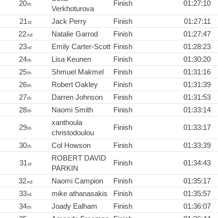
20
Finish
01:27:10
th
Verkhoturova
21
Jack Perry
Finish
01:27:11
st
22
Natalie Garrod
Finish
01:27:47
nd
23
Emily Carter-Scott
Finish
01:28:23
rd
24
Lisa Keunen
Finish
01:30:20
th
25
Shmuel Makmel
Finish
01:31:16
th
26
Robert Oakley
Finish
01:31:39
th
27
Darren Johnson
Finish
01:31:53
th
28
Naomi Smith
Finish
01:33:14
th
xanthoula
29
Finish
01:33:17
th
christodoulou
30
Col Howson
Finish
01:33:39
th
ROBERT DAVID
31
Finish
01:34:43
st
PARKIN
32
Naomi Campion
Finish
01:35:17
nd
33
mike athanasakis
Finish
01:35:57
rd
34
Joady Ealham
Finish
01:36:07
th