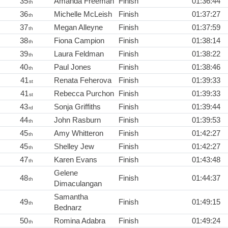
35
Amanda Freeman
Finish
01:36:44
th
36
Michelle McLeish
Finish
01:37:27
th
37
Megan Alleyne
Finish
01:37:59
th
38
Fiona Campion
Finish
01:38:14
th
39
Laura Feldman
Finish
01:38:22
th
40
Paul Jones
Finish
01:38:46
th
41
Renata Feherova
Finish
01:39:33
st
41
Rebecca Purchon
Finish
01:39:33
st
43
Sonja Griffiths
Finish
01:39:44
rd
44
John Rasburn
Finish
01:39:53
th
45
Amy Whitteron
Finish
01:42:27
th
45
Shelley Jew
Finish
01:42:27
th
47
Karen Evans
Finish
01:43:48
th
Gelene
48
Finish
01:44:37
th
Dimaculangan
Samantha
49
Finish
01:49:15
th
Bednarz
50
Romina Adabra
Finish
01:49:24
th