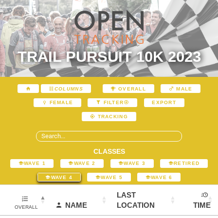
TRAIL PURSUIT 10K 2023
COLUMNS
OVERALL
MALE
EXPORT
FEMALE
FILTER
TRACKING
CLASSES
WAVE 1
WAVE 2
WAVE 3
RETIRED
WAVE 4
WAVE 5
WAVE 6
LAST
NAME
LOCATION
TIME
OVERALL