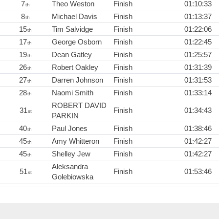
7
Theo Weston
Finish
01:10:33
th
8
Michael Davis
Finish
01:13:37
th
15
Tim Salvidge
Finish
01:22:06
th
17
George Osborn
Finish
01:22:45
th
19
Dean Gatley
Finish
01:25:57
th
26
Robert Oakley
Finish
01:31:39
th
27
Darren Johnson
Finish
01:31:53
th
28
Naomi Smith
Finish
01:33:14
th
ROBERT DAVID
31
Finish
01:34:43
st
PARKIN
40
Paul Jones
Finish
01:38:46
th
45
Amy Whitteron
Finish
01:42:27
th
45
Shelley Jew
Finish
01:42:27
th
Aleksandra
51
Finish
01:53:46
st
Golebiowska