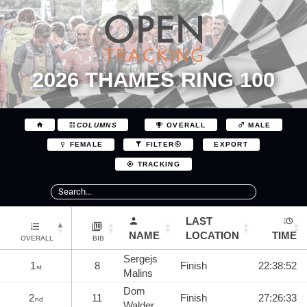
2026 THAMES RING 100
COLUMNS
OVERALL
MALE
EXPORT
FEMALE
FILTER
TRACKING
LAST
NAME
LOCATION
TIME
OVERALL
BIB
Sergejs
1
8
Finish
22:38:52
st
Malins
Dom
2
11
Finish
27:26:33
nd
Walder