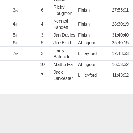
Ricky
3
6
Finish
27:55:01
rd
Houghton
Kenneth
4
4
Finish
28:30:19
th
Fancett
5
3
Jan Davies
Finish
31:40:40
th
6
5
Joe Fischr
Abingdon
25:40:15
th
Harry
7
2
L Heyford
12:48:33
th
Batchelor
10
Matt Silva
Abingdon
16:53:32
Jack
7
L Heyford
11:43:02
Lankester