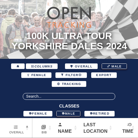
100K ULTRA TOUR
YORKSHIRE DALES 2024
COLUMNS
OVERALL
MALE
EXPORT
FEMALE
FILTER
TRACKING
CLASSES
FEMALE
MALE
RETIRED
LAST
NAME
LOCATION
TIME
OVERALL
BIB