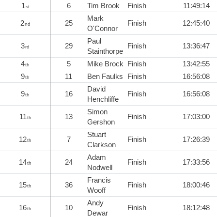
1
6
Tim Brook
Finish
11:49:14
st
Mark
2
25
Finish
12:45:40
nd
O'Connor
Paul
3
29
Finish
13:36:47
rd
Stainthorpe
4
5
Mike Brock
Finish
13:42:55
th
9
11
Ben Faulks
Finish
16:56:08
th
David
9
16
Finish
16:56:08
th
Henchliffe
Simon
11
13
Finish
17:03:00
th
Gershon
Stuart
12
7
Finish
17:26:39
th
Clarkson
Adam
14
24
Finish
17:33:56
th
Nodwell
Francis
15
36
Finish
18:00:46
th
Wooff
Andy
16
10
Finish
18:12:48
th
Dewar