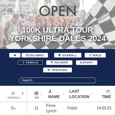
100K ULTRA TOUR
YORKSHIRE DALES 2024
COLUMNS
OVERALL
MALE
EXPORT
FEMALE
FILTER
TRACKING
LAST
NAME
LOCATION
TIME
OVERALL
BIB
Fiona
5
21
Finish
14:55:23
th
Lynch