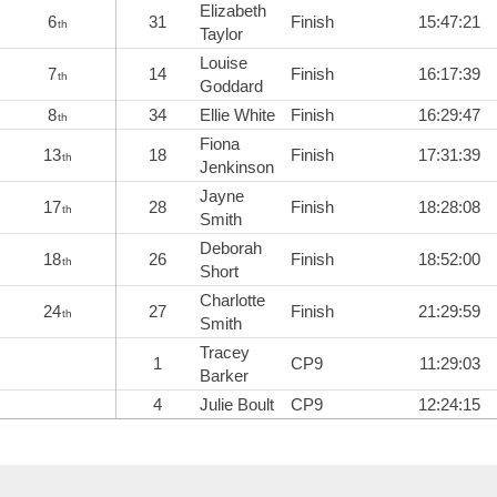
Elizabeth
6
31
Finish
15:47:21
th
Taylor
Louise
7
14
Finish
16:17:39
th
Goddard
8
34
Ellie White
Finish
16:29:47
th
Fiona
13
18
Finish
17:31:39
th
Jenkinson
Jayne
17
28
Finish
18:28:08
th
Smith
Deborah
18
26
Finish
18:52:00
th
Short
Charlotte
24
27
Finish
21:29:59
th
Smith
Tracey
1
CP9
11:29:03
Barker
4
Julie Boult
CP9
12:24:15