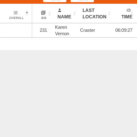
LAST
NAME
LOCATION
TIME
OVERALL
BIB
Karen
231
Craster
06:09:27
Vernon