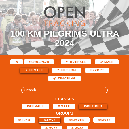
100 KM PILGRIMS ULTRA
2024
COLUMNS
OVERALL
MALE
EXPORT
FEMALE
FILTER
TRACKING
CLASSES
FEMALE
MALE
RETIRED
GROUPS
FV40
FV50
MOPEN
MV40
MV50
MV60